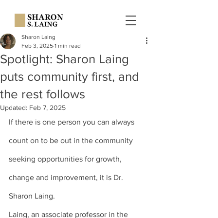
Sharon Laing
Feb 3, 2025
1 min read
Spotlight: Sharon Laing
puts community first, and
the rest follows
Updated:
Feb 7, 2025
If there is one person you can always 
count on to be out in the community 
seeking opportunities for growth, 
change and improvement, it is 
Dr. 
Sharon Laing
.
Laing, an associate professor in the 