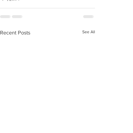
See All
Recent Posts