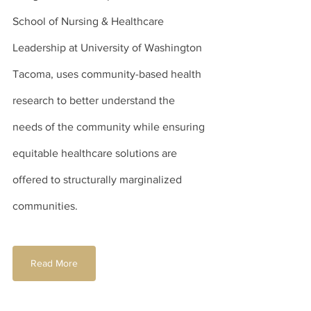
School of Nursing & Healthcare 
Leadership at University of Washington 
Tacoma, uses community-based health 
research to better understand the 
needs of the community while ensuring 
equitable healthcare solutions are 
offered to structurally marginalized 
communities.
Read More