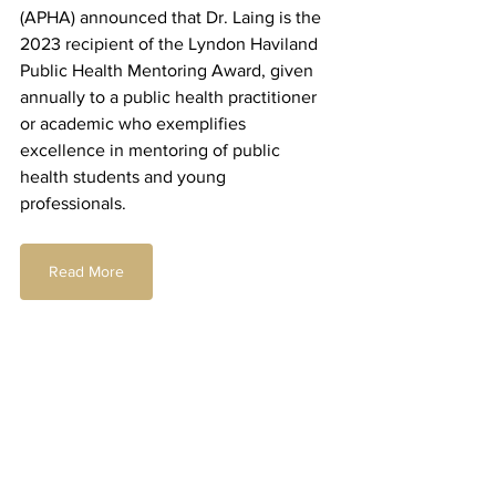
(APHA) announced that Dr. Laing is the 
2023 recipient of the Lyndon Haviland 
Public Health Mentoring Award, given 
annually to a public health practitioner 
or academic who exemplifies 
excellence in mentoring of public 
health students and young 
professionals.
Read More