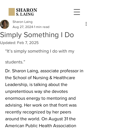
Sharon Laing
Aug 27, 2024
1 min read
Simply Something I Do
Updated:
Feb 7, 2025
“It’s simply something I do with my 
students.”
Dr. Sharon Laing, associate professor in 
the School of Nursing & Healthcare 
Leadership, is talking about the 
unpretentious way she devotes 
enormous energy to mentoring and 
advising. Her work on that front was 
recently recognized by her peers 
around the world. On August 31 the 
American Public Health Association 