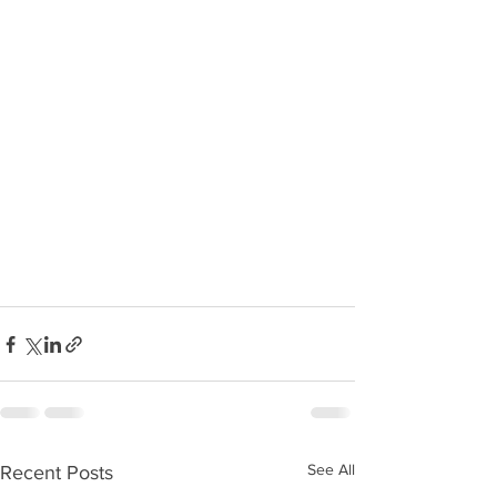
See All
Recent Posts