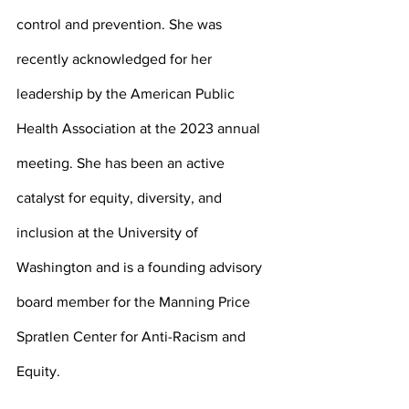
control and prevention. She was 
recently acknowledged for her 
leadership by the American Public 
Health Association at the 2023 annual 
meeting. She has been an active 
catalyst for equity, diversity, and 
inclusion at the University of 
Washington and is a founding advisory 
board member for the Manning Price 
Spratlen Center for Anti-Racism and 
Equity. 