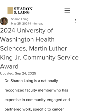
Sharon Laing
May 25, 2024
1 min read
2024 University of
Washington Health
Sciences, Martin Luther
King Jr. Community Service
Award
Updated:
Sep 24, 2025
Dr. Sharon Laing is a nationally 
recognized faculty member who has 
expertise in community-engaged and 
partnered work, specific to cancer 